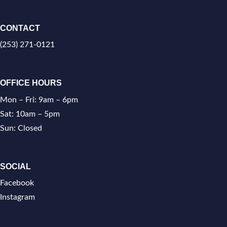
CONTACT
(253) 271-0121
OFFICE HOURS
Mon – Fri: 9am – 6pm
Sat: 10am – 5pm
Sun: Closed
SOCIAL
Facebook
Instagram