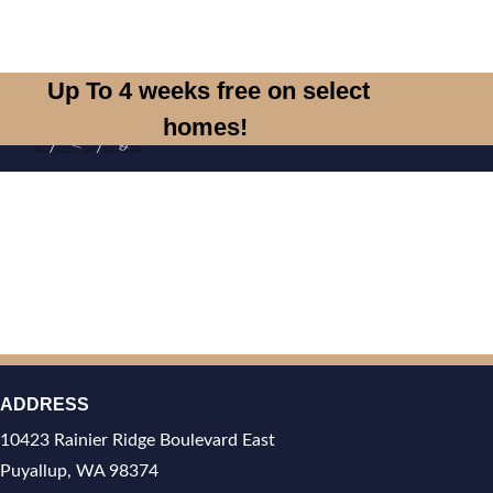
Skip to main content
Up To 4 weeks free on select
homes!
T
ADDRESS
10423 Rainier Ridge Boulevard East
Puyallup, WA 98374