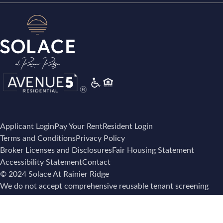
Applicant Login
Pay Your Rent
Resident Login
Terms and Conditions
Privacy Policy
Broker Licenses and Disclosures
Fair Housing Statement
Accessibility Statement
Contact
© 2024 Solace At Rainier Ridge
We do not accept comprehensive reusable tenant screening
reports as defined by and pursuant to RCW 59.18.257.
Screening Policy Notice – Notice under RCW 59.18.257 is
here
.